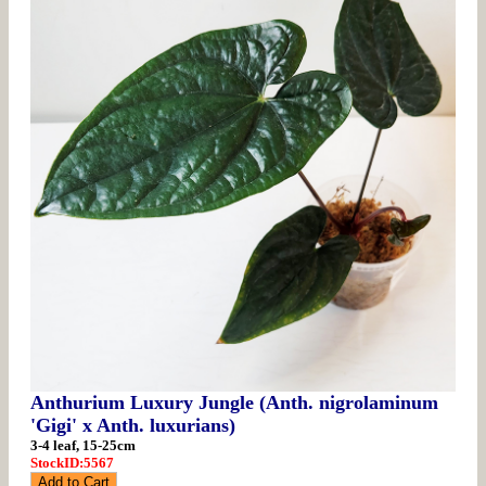
Anthurium Luxury Jungle (Anth. nigrolaminum
'Gigi' x Anth. luxurians)
3-4 leaf, 15-25cm
StockID:5567