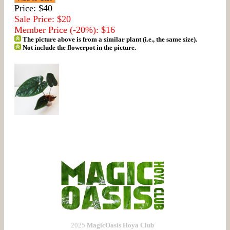
Price: $40
Sale Price: $20
Member Price (-20%): $16
The picture above is from a similar plant (i.e., the same size).
Not include the flowerpot in the picture.
2025
MagicOasis Hoya Club