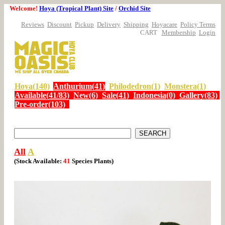
Welcome!
Hoya (Tropical Plant) Site
/
Orchid Site
Reviews
Discount
Pickup
Delivery
Shipping
Hoyacare
Policy Terms
CART
Membership
Login
Hoya(140)
Anthurium(41)
Philodedron(1)
Monstera(1)
Available(41/83)
New(6)
Sale(41)
Indonesia(0)
Gallery(83)
Pre-order(103)
All
A
(Stock Available:
41
Species
Plants)