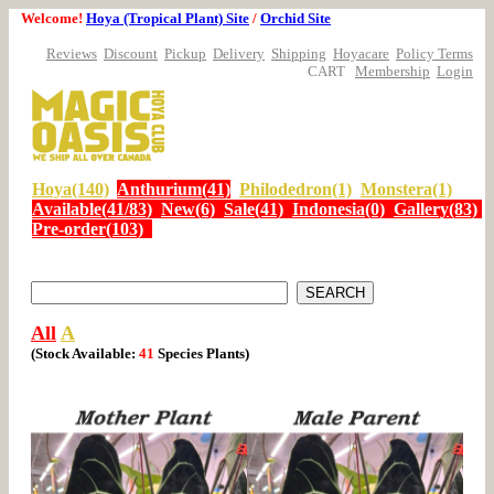
Welcome!
Hoya (Tropical Plant) Site
/
Orchid Site
Reviews
Discount
Pickup
Delivery
Shipping
Hoyacare
Policy Terms
CART
Membership
Login
Hoya(140)
Anthurium(41)
Philodedron(1)
Monstera(1)
Available(41/83)
New(6)
Sale(41)
Indonesia(0)
Gallery(83)
Pre-order(103)
All
A
(Stock Available:
41
Species
Plants)