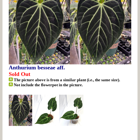
Anthurium besseae aff.
Sold Out
The picture above is from a similar plant (i.e., the same size).
Not include the flowerpot in the picture.