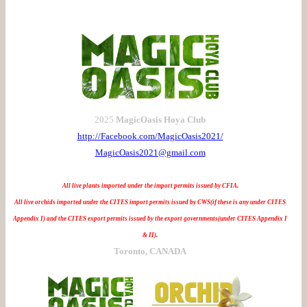
2025
MagicOasis Hoya Club
http://Facebook.com/MagicOasis2021/
MagicOasis2021@gmail.com
All live plants imported under the import permits issued by CFIA.
All live orchids imported under the CITES import permits issued by CWS(if these is any under CITES
Appendix I) and the CITES export permits issued by the export governments(under CITES Appendix I
& II).
Toronto, CANADA